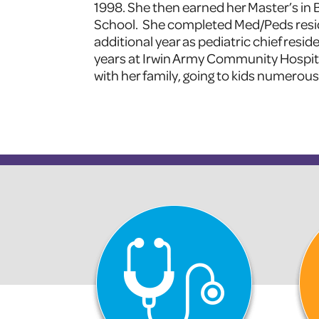
1998. She then earned her Master’s in
School. She completed Med/Peds resid
additional year as pediatric chief resid
years at Irwin Army Community Hospital 
with her family, going to kids numerous