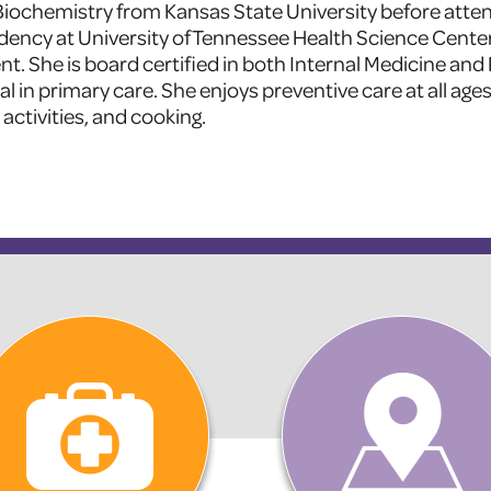
 Biochemistry from Kansas State University before atte
ency at University of Tennessee Health Science Cente
ent. She is board certified in both Internal Medicine and
in primary care. She enjoys preventive care at all ages.
 activities, and cooking.