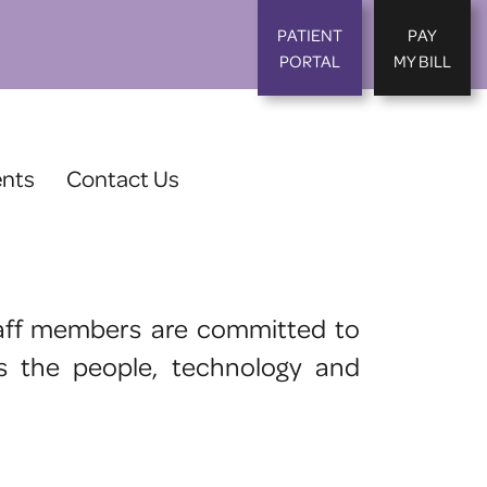
PATIENT
PAY
PORTAL
MY BILL
ents
Contact Us
 staff members are committed to
as the people, technology and