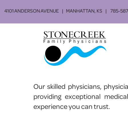
Skip to main content
4101 ANDERSON AVENUE
MANHATTAN, KS
785-587
Our skilled physicians, physic
providing exceptional medica
experience you can trust.