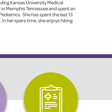
nding Kansas University Medical
r in Memphis Tennessee and spent an
 Pediatrics. She has spent the last 13
 In her spare time, she enjoys hiking