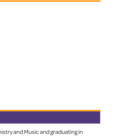
istry and Music and graduating in