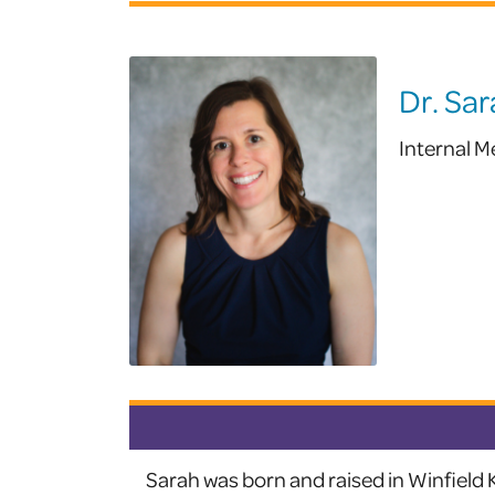
Dr. Sar
Internal M
Sarah was born and raised in Winfield