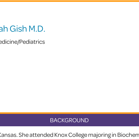
ah Gish M.D.
edicine/Pediatrics
BACKGROUND
 Kansas. She attended Knox College majoring in Biochem