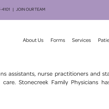
-4101
JOIN OUR TEAM
(current)
About Us
Forms
Services
Pati
ians assistants, nurse practitioners and
l care. Stonecreek Family Physicians h