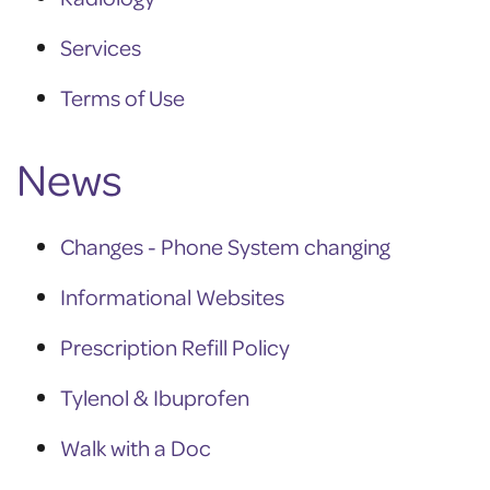
Services
Terms of Use
News
Changes - Phone System changing
Informational Websites
Prescription Refill Policy
Tylenol & Ibuprofen
Walk with a Doc