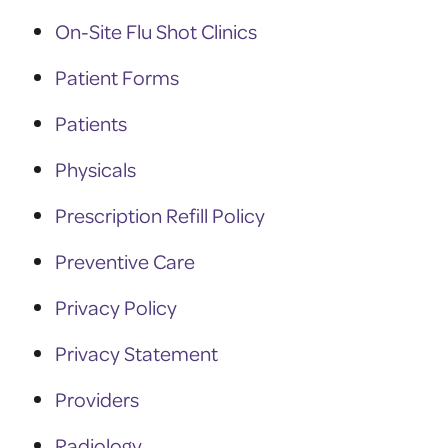
On-Site Flu Shot Clinics
Patient Forms
Patients
Physicals
Prescription Refill Policy
Preventive Care
Privacy Policy
Privacy Statement
Providers
Radiology