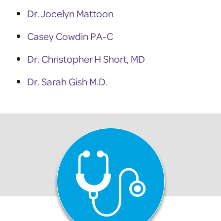
Dr. Jocelyn Mattoon
Casey Cowdin PA-C
Dr. Christopher H Short, MD
Dr. Sarah Gish M.D.