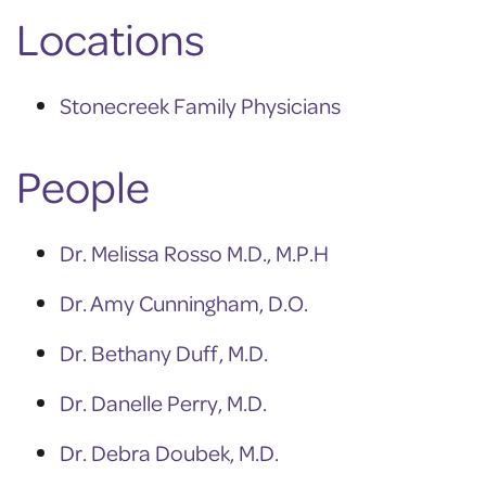
Locations
Stonecreek Family Physicians
People
Dr. Melissa Rosso M.D., M.P.H
Dr. Amy Cunningham, D.O.
Dr. Bethany Duff, M.D.
Dr. Danelle Perry, M.D.
Dr. Debra Doubek, M.D.