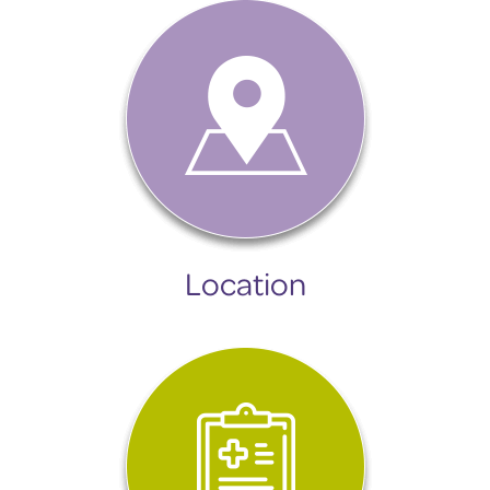
Location