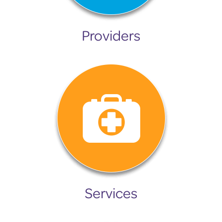
Providers
Services