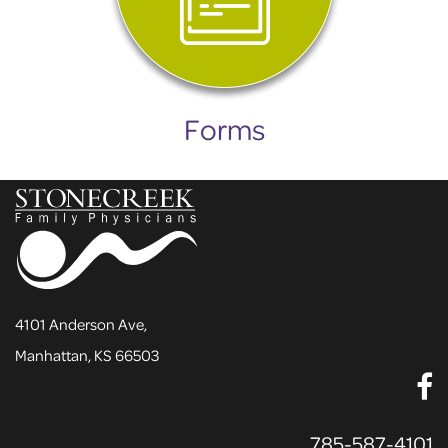
Forms
4101 Anderson Ave,
Manhattan, KS 66503
785-587-4101