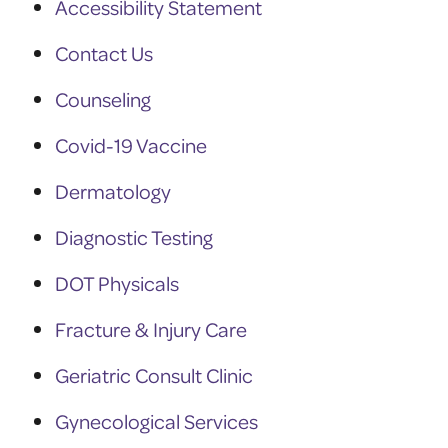
Accessibility Statement
Contact Us
Counseling
Covid-19 Vaccine
Dermatology
Diagnostic Testing
DOT Physicals
Fracture & Injury Care
Geriatric Consult Clinic
Gynecological Services