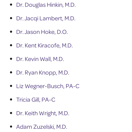
Dr. Douglas Hinkin, M.D.
Dr. Jacqi Lambert, M.D.
Dr. Jason Hoke, D.O.
Dr. Kent Kiracofe, M.D.
Dr. Kevin Wall, M.D.
Dr. Ryan Knopp, M.D.
Liz Wegner-Busch, PA-C
Tricia Gill, PA-C
Dr. Keith Wright, M.D.
Adam Zuzelski, M.D.