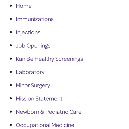
Home
Immunizations
Injections
Job Openings
Kan Be Healthy Screenings
Laboratory
Minor Surgery
Mission Statement
Newborn & Pediatric Care
Occupational Medicine