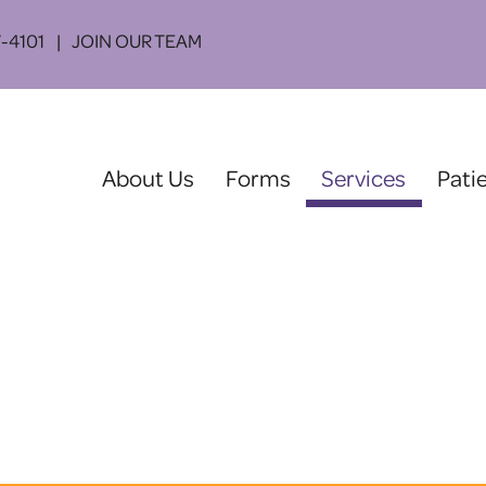
-4101
JOIN OUR TEAM
(current)
About Us
Forms
Services
Pati