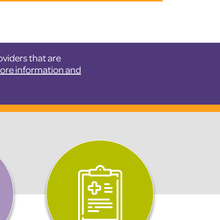
viders that are
more information and