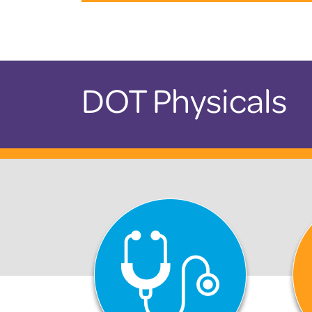
DOT Physicals