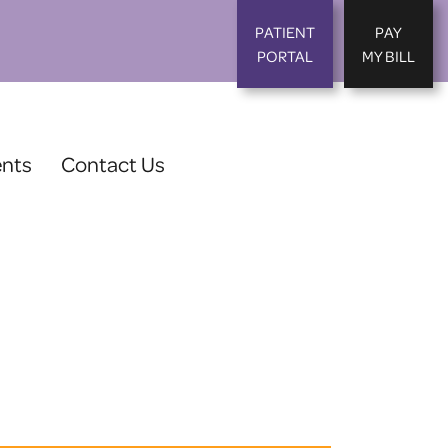
PATIENT
PAY
PORTAL
MY BILL
ents
Contact Us