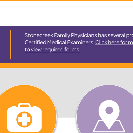
Stonecreek Family Physicians has several pro
Certified Medical Examiners.
Click here for 
to view required forms.